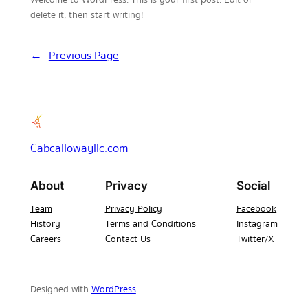
delete it, then start writing!
←
Previous Page
Cabcallowayllc.com
About
Privacy
Social
Team
Privacy Policy
Facebook
History
Terms and Conditions
Instagram
Careers
Contact Us
Twitter/X
Designed with
WordPress