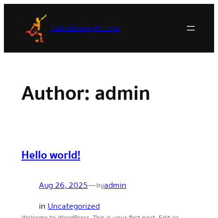
Skip
to
Cabcallowayllc.com
content
Author:
admin
Hello world!
Aug 26, 2025
—
admin
by
in
Uncategorized
Welcome to WordPress. This is your first post. Edit or